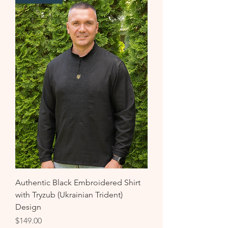
Authentic Black Embroidered Shirt
with Tryzub (Ukrainian Trident)
Design
Price
$149.00