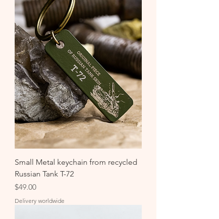
Small Metal keychain from recycled
Russian Tank T-72
Price
$49.00
Delivery worldwide