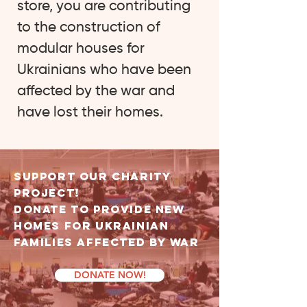
store, you are contributing
to the construction of
modular houses for
Ukrainians who have been
affected by the war and
have lost their homes.
Support OUR CHARITY
PROJECT!
Donate to Provide NEW
Homes for Ukrainian
Families Affected by War
DONATE NOW!