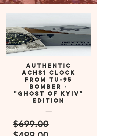
Authentic
AChS1 Clock
from TU-95
Bomber -
"Ghost of Kyiv"
Edition
Regular
$699.00
Sale
Price
$499.00