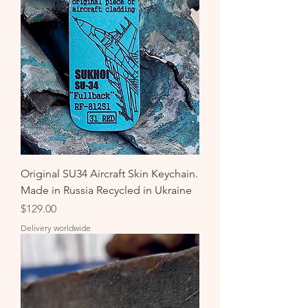
Original SU34 Aircraft Skin Keychain.
Made in Russia Recycled in Ukraine
Price
$129.00
Delivery worldwide