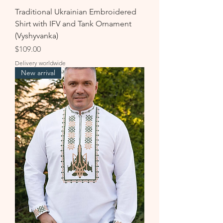
Traditional Ukrainian Embroidered
Shirt with IFV and Tank Ornament
(Vyshyvanka)
Price
$109.00
Delivery worldwide
New arrival