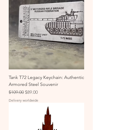
Tank T72 Legacy Keychain: Authentic
Armored Steel Souvenir
Regular Price
Sale Price
$109.00
$89.00
Delivery worldwide