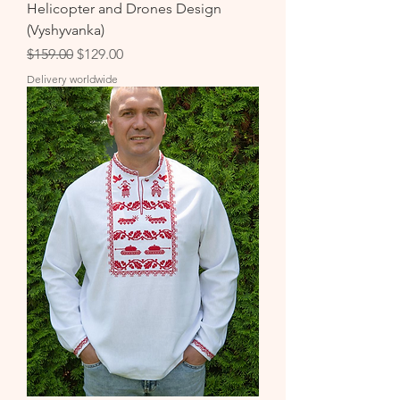
Helicopter and Drones Design
(Vyshyvanka)
Regular Price
Sale Price
$159.00
$129.00
Delivery worldwide