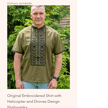
Delivery worldwide
Original Embroidered Shirt with
Helicopter and Drones Design
(Vyshyvanka