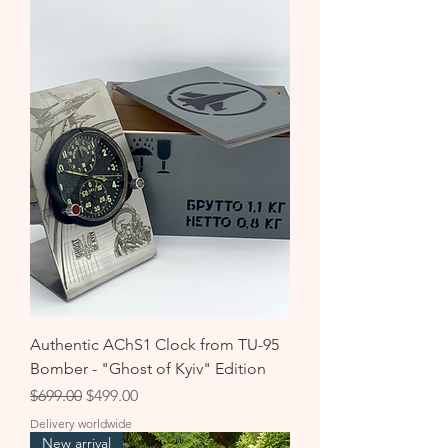
Authentic AChS1 Clock from TU-95
Bomber - "Ghost of Kyiv" Edition
Regular Price
Sale Price
$699.00
$499.00
Delivery worldwide
New arrival