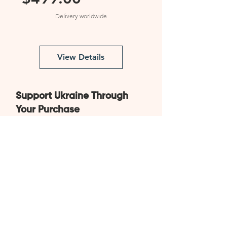
Price
Delivery worldwide
View Details
Support Ukraine Through
Your Purchase
All products are made in
Ukraine
Worldwide delivery
from
Ukraine within 15 to 30 days
By purchasing items in our store, you are
contributing to the construction of modular
houses for Ukrainians who have been
affected by the war and have lost their