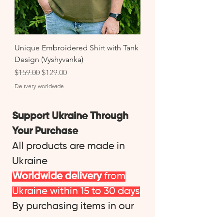
Unique Embroidered Shirt with Tank
Design (Vyshyvanka)
Regular Price
Sale Price
$159.00
$129.00
Delivery worldwide
Support Ukraine Through
Your Purchase
All products are made in
Ukraine
Worldwide delivery
from
Ukraine within 15 to 30 days
By purchasing items in our