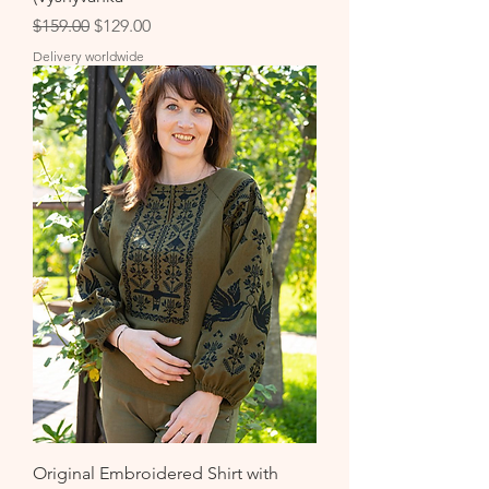
Regular Price
Sale Price
$159.00
$129.00
Delivery worldwide
Original Embroidered Shirt with