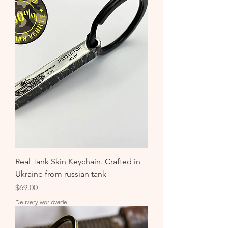
Real Tank Skin Keychain. Crafted in
Ukraine from russian tank
Price
$69.00
Delivery worldwide