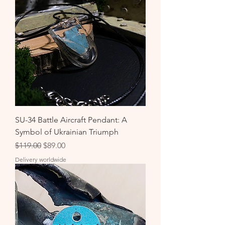
SU-34 Battle Aircraft Pendant: A
Symbol of Ukrainian Triumph
Regular Price
Sale Price
$119.00
$89.00
Delivery worldwide