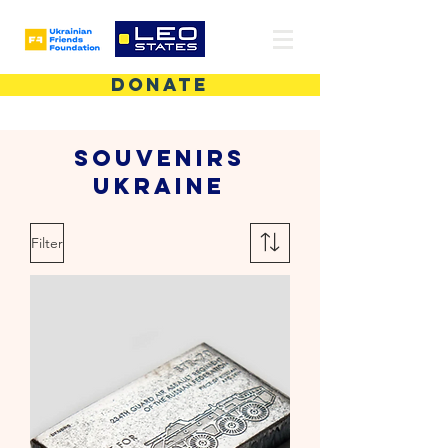
DONATE
Souvenirs
Ukraine
Filter