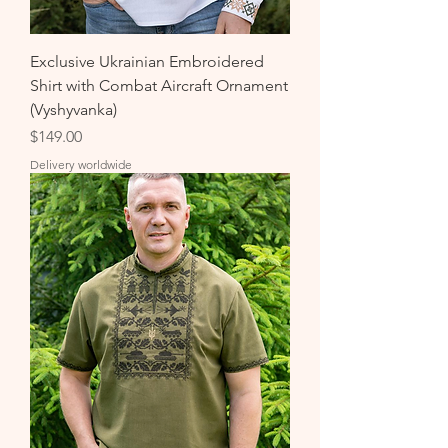
Exclusive Ukrainian Embroidered
Shirt with Combat Aircraft Ornament
(Vyshyvanka)
Price
$149.00
Delivery worldwide