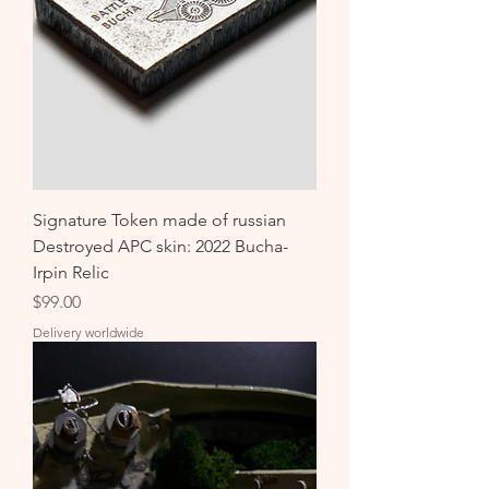
Signature Token made of russian
Destroyed APC skin: 2022 Bucha-
Irpin Relic
Price
$99.00
Delivery worldwide