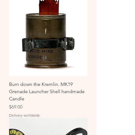
Burn down the Kremlin. MK19
Grenade Launcher Shell handmade
Candle
Price
$69.00
Delivery worldwide