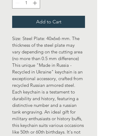
Add to Cart
Size: Steel Plate: 40x6x6 mm. The 
thickness of the steel plate may 
vary depending on the cutting area 
(no more than 0.5 mm difference)
This unique "Made in Russia - 
Recycled in Ukraine" keychain is an 
exceptional accessory, crafted from 
recycled Russian armored steel. 
Each keychain is a testament to 
durability and history, featuring a 
distinctive number and a russian 
tank engraving. An ideal gift for 
military enthusiasts or history buffs, 
this keychain suits various occasions 
like 50th or 60th birthdays. It's not 