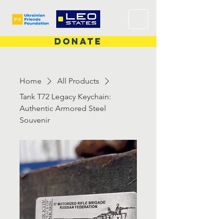
DONATE
Home
All Products
Tank T72 Legacy Keychain:
Authentic Armored Steel
Souvenir