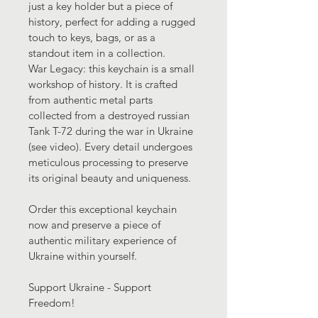
just a key holder but a piece of 
history, perfect for adding a rugged 
touch to keys, bags, or as a 
standout item in a collection.
War Legacy: this keychain is a small 
workshop of history. It is crafted 
from authentic metal parts 
collected from a destroyed russian 
Tank T-72 during the war in Ukraine 
(see video). Every detail undergoes 
meticulous processing to preserve 
its original beauty and uniqueness. 
Order this exceptional keychain 
now and preserve a piece of 
authentic military experience of 
Ukraine within yourself.
Support Ukraine - Support 
Freedom!