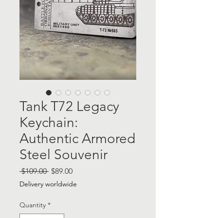
Tank T72 Legacy
Keychain:
Authentic Armored
Steel Souvenir
Regular
Sale
 $109.00 
$89.00
Price
Price
Delivery worldwide
Quantity
*