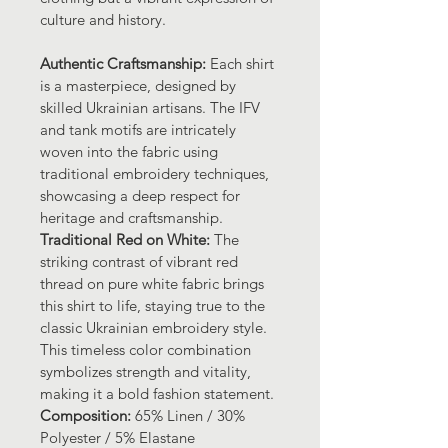
culture and history.
Authentic Craftsmanship: 
Each shirt 
is a masterpiece, designed by 
skilled Ukrainian artisans. The IFV 
and tank motifs are intricately 
woven into the fabric using 
traditional embroidery techniques, 
showcasing a deep respect for 
heritage and craftsmanship.
Traditional Red on White:
 The 
striking contrast of vibrant red 
thread on pure white fabric brings 
this shirt to life, staying true to the 
classic Ukrainian embroidery style. 
This timeless color combination 
symbolizes strength and vitality, 
making it a bold fashion statement.
Composition:
 65% Linen / 30% 
Polyester / 5% Elastane