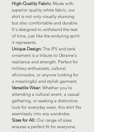
High-Quality Fabric: 
Made with 
superior quality white fabric, our 
shirt is not only visually stunning 
but also comfortable and durable. 
It's designed to withstand the test 
of time, just like the enduring spirit 
it represents.
Unique Design: 
The IFV and tank 
ornament is a tribute to Ukraine's 
resilience and strength. Perfect for 
military enthusiasts, cultural 
aficionados, or anyone looking for 
a meaningful and stylish garment.
Versatile Wear: 
Whether you're 
attending a cultural event, a casual 
gathering, or seeking a distinctive 
look for everyday wear, this shirt fits 
seamlessly into any wardrobe.
Sizes for All: 
Our range of sizes 
ensures a perfect fit for everyone, 