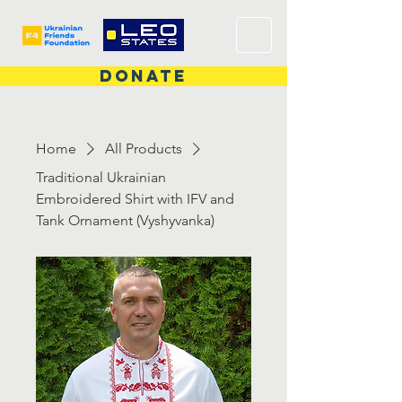
DONATE
Home
All Products
Traditional Ukrainian
Embroidered Shirt with IFV and
Tank Ornament (Vyshyvanka)