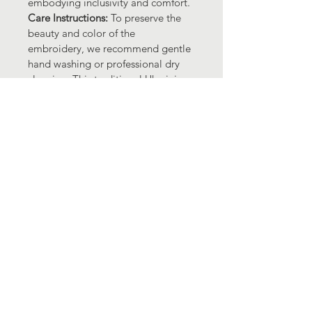
embodying inclusivity and comfort.
Care Instructions: 
To preserve the 
beauty and color of the 
embroidery, we recommend gentle 
hand washing or professional dry 
cleaning. This traditional Ukrainian 
embroidered shirt with its IFV and 
tank ornament is a testament to the 
enduring charm of Ukrainian 
artistry. Embrace a piece of 
Ukraine's rich heritage and make a 
statement in fashion and culture 
with this exquisite garment!
Support Ukraine!
Contact Us
CO "CF UKRAINIAN FRIENDS FOUNDATION"