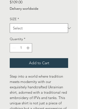
Price
$109.00
Delivery worldwide
SIZE
*
Quantity
*
Add to Cart
Step into a world where tradition 
meets modernity with our 
exquisitely handcrafted Ukrainian 
shirt, adorned with a traditional red 
embroidery of IFVs and tanks. This 
unique shirt is not just a piece of 
clothing but a vibrant expression of 