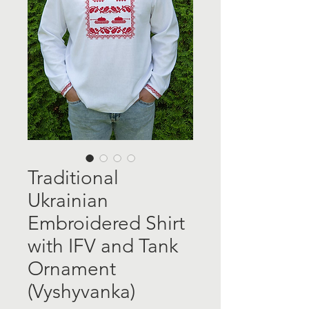
Traditional
Ukrainian
Embroidered Shirt
with IFV and Tank
Ornament
(Vyshyvanka)