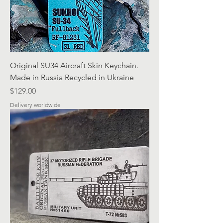
Original SU34 Aircraft Skin Keychain.
Made in Russia Recycled in Ukraine
Price
$129.00
Delivery worldwide