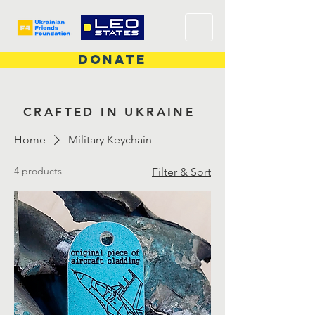
DONATE
CRAFTED IN UKRAINE
Home
Military Keychain
4 products
Filter & Sort