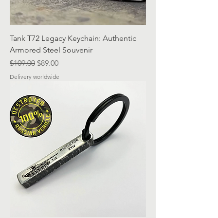
Tank T72 Legacy Keychain: Authentic
Armored Steel Souvenir
Regular Price
Sale Price
$109.00
$89.00
Delivery worldwide