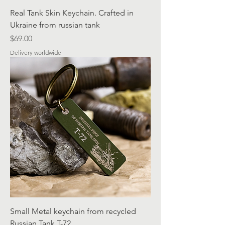
Real Tank Skin Keychain. Crafted in
Ukraine from russian tank
Price
$69.00
Delivery worldwide
Small Metal keychain from recycled
Russian Tank T-72